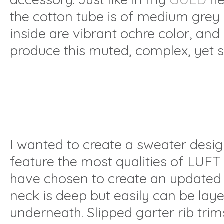
the cotton tube is of medium grey h
inside are vibrant ochre color, an
produce this muted, complex, yet s
I wanted to create a sweater desi
feature the most qualities of LUFT 
have chosen to create an updated c
neck is deep but easily can be lay
underneath. Slipped garter rib trim