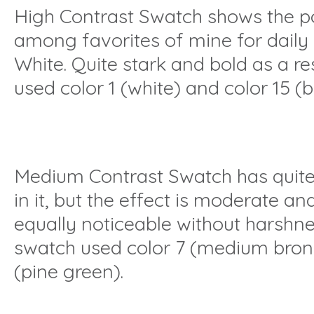
High Contrast Swatch shows the p
among favorites of mine for daily
White. Quite stark and bold as a res
used color 1 (white) and color 15 (b
Medium Contrast Swatch has quite a
in it, but the effect is moderate a
equally noticeable without harshnes
swatch used color 7 (medium bronz
(pine green).