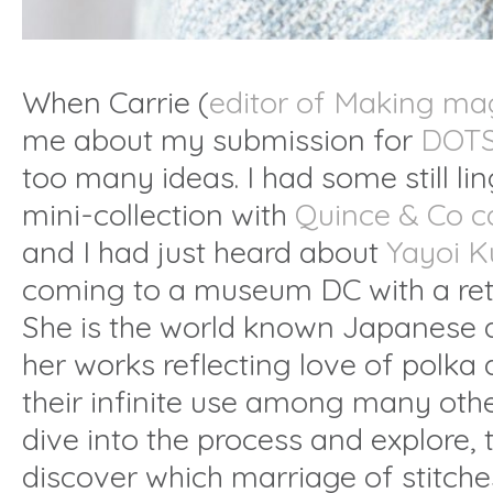
When Carrie (
editor of Making ma
me about my submission for
DOTS
too many ideas. I had some still l
mini-collection with
Quince & Co ca
and I had just heard about
Yayoi K
coming to a museum DC with a ret
She is the world known Japanese a
her works reflecting love of polka 
their infinite use among many othe
dive into the process and explore,
discover which marriage of stitche