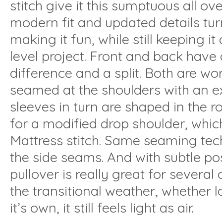
stitch give it this sumptuous all ove
modern fit and updated details tur
making it fun, while still keeping i
level project. Front and back have a
difference and a split. Both are wor
seamed at the shoulders with an 
sleeves in turn are shaped in the 
for a modified drop shoulder, which
Mattress stitch. Same seaming tech
the side seams. And with subtle pos
pullover is really great for severa
the transitional weather, whether 
it’s own, it still feels light as air.