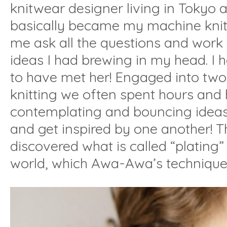
knitwear designer living in Tokyo a
basically became my machine knitt
me ask all the questions and work o
ideas I had brewing in my head. I 
to have met her! Engaged into two 
knitting we often spent hours and
contemplating and bouncing ideas 
and get inspired by one another! T
discovered what is called “plating”
world, which Awa-Awa’s technique i