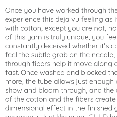
Once you have worked through the
experience this deja vu feeling as 
with cotton, except you are not, no
of this yarn is truly unique, you fe
constantly deceived whether it’s 
feel the subtle grab on the needle
through fibers help it move along 
fast. Once washed and blocked th
more, the tube allows just enough o
show and bloom through, and the d
of the cotton and the fibers create 
dimensional effect in the finished
accessory. Just like in my
GULD
her