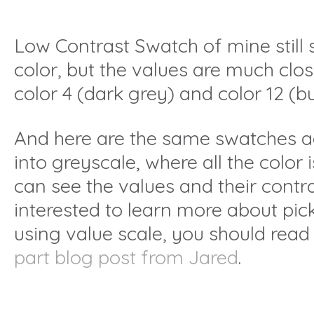
Low Contrast Swatch of mine still 
color, but the values are much clos
color 4 (dark grey) and color 12 (b
And here are the same swatches a
into greyscale, where all the color
can see the values and their contra
interested to learn more about pic
using value scale, you should rea
part blog post from Jared
.