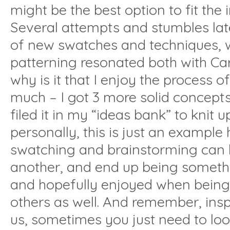
might be the best option to fit the
Several attempts and stumbles later
of new swatches and techniques,
patterning resonated both with Ca
why is it that I enjoy the process 
much – I got 3 more solid concepts u
filed it in my “ideas bank” to knit 
personally, this is just an example
swatching and brainstorming can l
another, and end up being somethi
and hopefully enjoyed when being
others as well. And remember, inspi
us, sometimes you just need to look