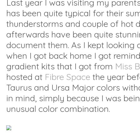
Last year I was visiting my parent
has been quite typical for their 
thunderstorms and couple of hot d
afterwards have been quite stunnin
document them. As I kept looking 
when I got back home I got remind
gradient kits that I got from
Miss 
hosted at
Fibre Space
the year bef
Taurus and Ursa Major colors with
in mind, simply because I was bei
unusual color combination.