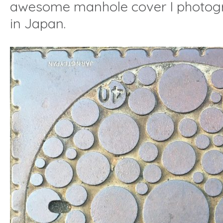
awesome manhole cover I photo
in Japan.