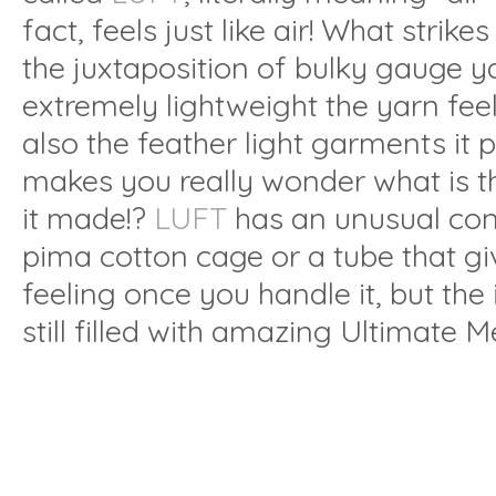
fact, feels just like air! What strike
the juxtaposition of bulky gauge 
extremely lightweight the yarn feels
also the feather light garments it 
makes you really wonder what is t
it made!?
LUFT
has an unusual con
pima cotton cage or a tube that gi
feeling once you handle it, but the 
still filled with amazing Ultimate M