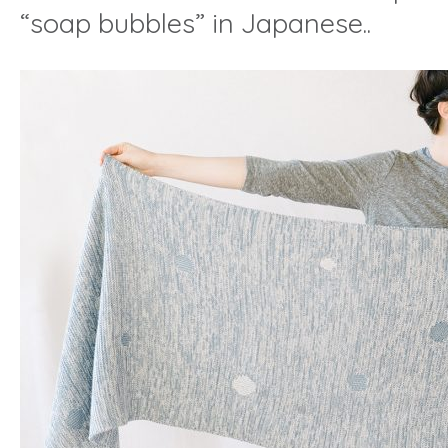
“soap bubbles” in Japanese..