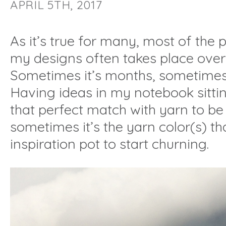
APRIL 5TH, 2017
As it’s true for many, most of the
my designs often takes place over 
Sometimes it’s months, sometimes
Having ideas in my notebook sitti
that perfect match with yarn to b
sometimes it’s the yarn color(s) tha
inspiration pot to start churning.