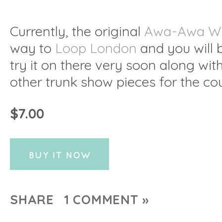
Currently, the original
Awa-Awa W
way to
Loop London
and you will 
try it on there very soon along wi
other trunk show pieces for the co
$7.00
SHARE
1 COMMENT »