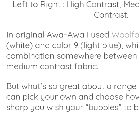
Left to Right : High Contrast, M
Contrast.
In original Awa-Awa I used
Woolfo
(white) and color 9 (light blue), wh
combination somewhere between 
medium contrast fabric.
But what’s so great about a range i
can pick your own and choose ho
sharp you wish your “bubbles” to be