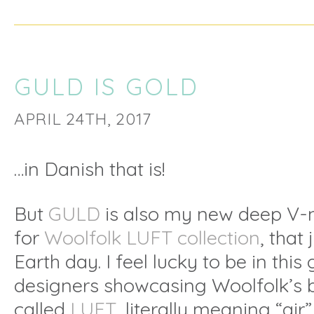
GULD IS GOLD
APRIL 24TH, 2017
…in Danish that is!
But
GULD
is also my new deep V-n
for
Woolfolk LUFT collection
, that
Earth day. I feel lucky to be in this
designers showcasing Woolfolk’s 
called
LUFT
, literally meaning “air”