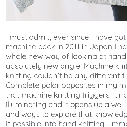
I must admit, ever since I have got
machine back in 2011 in Japan I h
whole new way of looking at hand 
absolutely new angle! Machine kni
knitting couldn’t be any different 
Complete polar opposites in my mi
that machine knitting triggers for a
illuminating and it opens up a wel
and ways to explore that knowled
if possible into hand knitting! I r