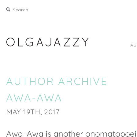
A
AUTHOR ARCHIVE
AWA-AWA
MAY 19TH, 2017
Awa-Awa is another onomatopoei