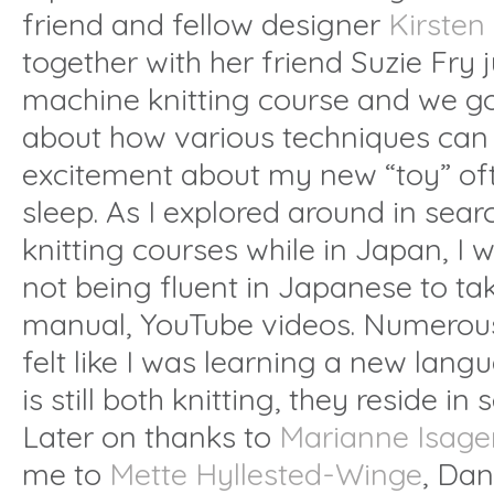
friend and fellow designer
Kirsten
together with her friend Suzie Fry 
machine knitting course and we go
about how various techniques can
excitement about my new “toy” oft
sleep. As I explored around in sea
knitting courses while in Japan, I w
not being fluent in Japanese to ta
manual, YouTube videos. Numerous
felt like I was learning a new lang
is still both knitting, they reside in
Later on thanks to
Marianne Isage
me to
Mette Hyllested-Winge
, Da