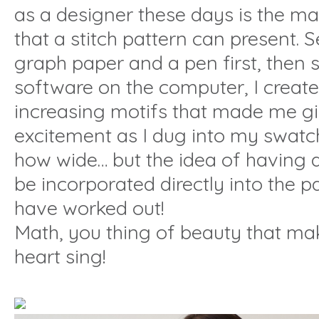
as a designer these days is the m
that a stitch pattern can present. S
graph paper and a pen first, then
software on the computer, I created
increasing motifs that made me g
excitement as I dug into my swat
how wide… but the idea of having al
be incorporated directly into the p
have worked out!
Math, you thing of beauty that make
heart sing!