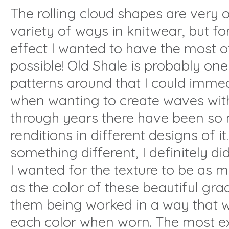
The rolling cloud shapes are very o
variety of ways in knitwear, but fo
effect I wanted to have the most of
possible! Old Shale is probably one 
patterns around that I could immed
when wanting to create waves with
through years there have been so
renditions in different designs of it
something different, I definitely di
I wanted for the texture to be as 
as the color of these beautiful gra
them being worked in a way that
each color when worn. The most ex