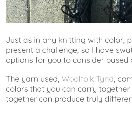
Just as in any knitting with color,
present a challenge, so I have swa
options for you to consider based 
The yarn used,
Woolfolk Tynd
, com
colors that you can carry together
together can produce truly differen