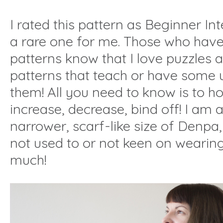
I rated this pattern as Beginner In
a rare one for me. Those who have
patterns know that I love puzzles 
patterns that teach or have some u
them! All you need to know is to how
increase, decrease, bind off! I am a
narrower, scarf-like size of Denpa,
not used to or not keen on wearin
much!