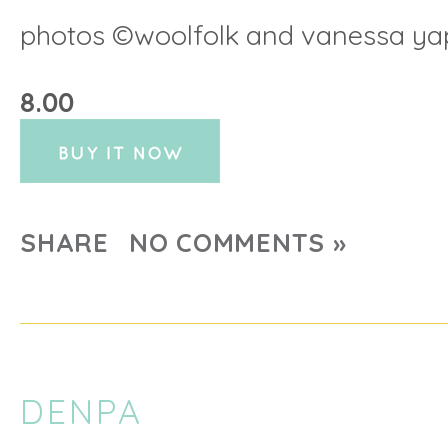
photos ©woolfolk and vanessa ya
8.00
SHARE
NO COMMENTS »
DENPA