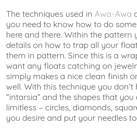
The techniques used in
Awa-Awa
a
you need to know how to do some
here and there. Within the pattern y
details on how to trap all your floa
them in pattern. Since this is a wr
want any floats catching on jewelry
simply makes a nice clean finish o
well. With this technique you don’t
“intarsia” and the shapes that you
limitless – circles, diamonds, squa
you desire and put your needles to