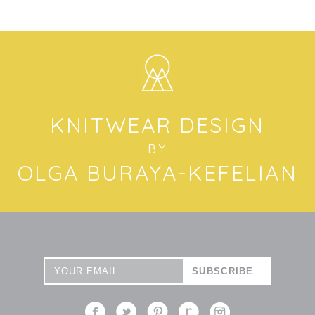
KNITWEAR DESIGN
BY
OLGA BURAYA-KEFELIAN