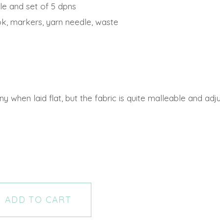
le and set of 5 dpns
k, markers, yarn needle, waste
when laid flat, but the fabric is quite malleable and adjust
ADD TO CART