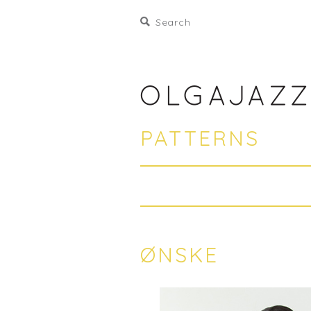
PATTERNS
ØNSKE