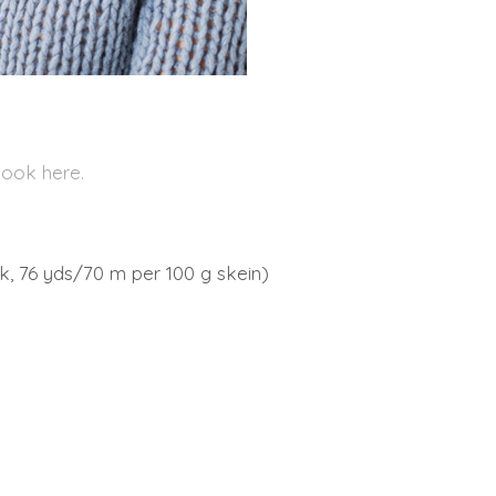
book here.
, 76 yds/70 m per 100 g skein)