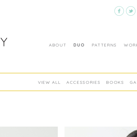
ABOUT
DUO
PATTERNS
WORK
VIEW ALL
ACCESSORIES
BOOKS
GA