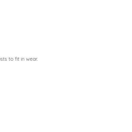
s to fit in wear.