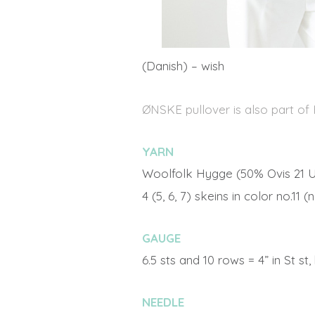
(Danish) – wish
ØNSKE pullover is also part of
YARN
Woolfolk Hygge (50% Ovis 21 U
4 (5, 6, 7) skeins in color no.11
GAUGE
6.5 sts and 10 rows = 4” in St st
NEEDLE