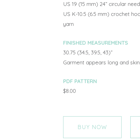
US 19 (15 mm) 24” circular need
US K-10.5 (6.5 mm) crochet hoo
yarn
FINISHED MEASUREMENTS
30.75 (34.5, 39.5, 43)”
Garment appears long and skinny 
PDF PATTERN
$8.00
BUY NOW