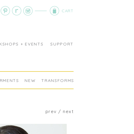
CART
SHOPS + EVENTS
SUPPORT
RMENTS
NEW
TRANSFORMS
prev
/
next