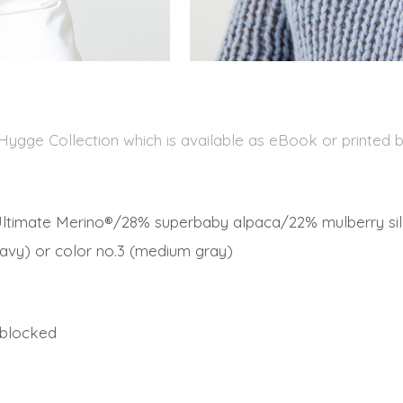
 Hygge Collection which is available as eBook or printed 
ltimate Merino®/28% superbaby alpaca/22% mulberry silk
 (navy) or color no.3 (medium gray)
, blocked