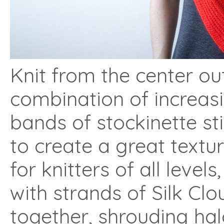
Knit from the center out
combination of increasi
bands of stockinette st
to create a great textu
for knitters of all level
with strands of Silk Cl
together, shrouding ha