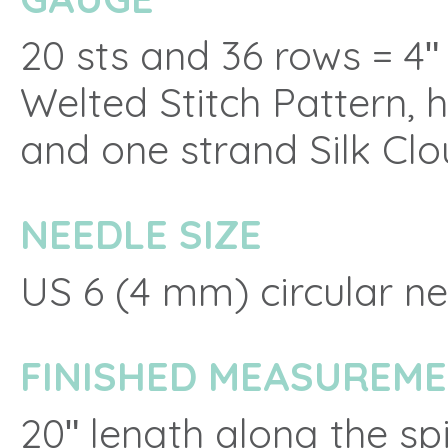
20 sts and 36 rows = 4
Welted Stitch Pattern, 
and one strand Silk Cl
NEEDLE SIZE
US 6 (4 mm) circular ne
FINISHED MEASUREM
20ʺ length along the sp