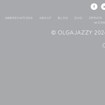
ABBREVIATIONS
ABOUT
BLOG
DUO
ERRATA
WORK
© OLGAJAZZY 2026