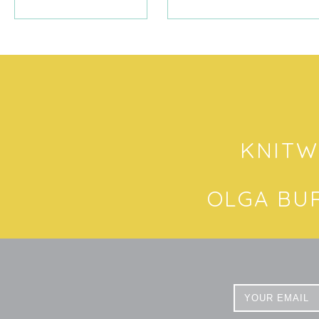
KNITW
OLGA BU