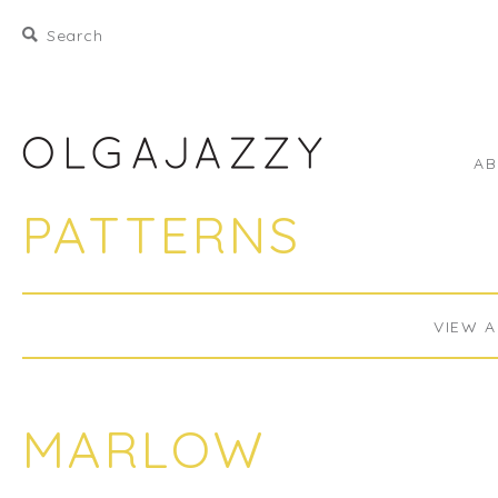
A
PATTERNS
VIEW A
MARLOW