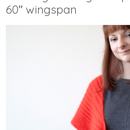
60ʺ wingspan