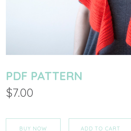
PDF PATTERN
$7.00
BUY NOW
ADD TO CART