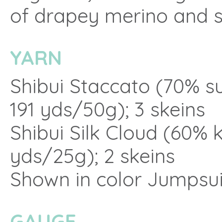
of drapey merino and si
YARN
Shibui Staccato (70% s
191 yds/50g); 3 skeins
Shibui Silk Cloud (60% k
yds/25g); 2 skeins
Shown in color Jumpsui
GAUGE