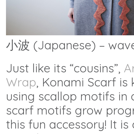
小波 (Japanese) – wavel
Just like its “cousins”,
A
Wrap
, Konami Scarf is
using scallop motifs in a
scarf motifs grow progr
this fun accessory! It i