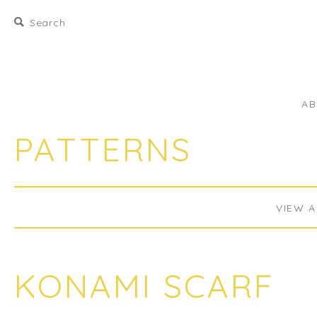
A
PATTERNS
VIEW A
KONAMI SCARF