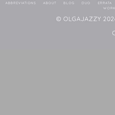
ABBREVIATIONS
ABOUT
BLOG
DUO
ERRATA
WORK
© OLGAJAZZY 2026