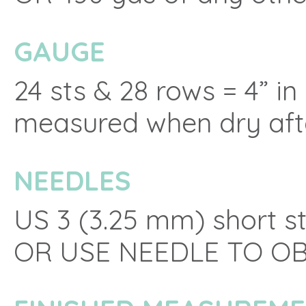
GAUGE
24 sts & 28 rows = 4” in
measured when dry aft
NEEDLES
US 3 (3.25 mm) short st
OR USE NEEDLE TO O