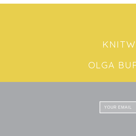
KNITW
OLGA BU