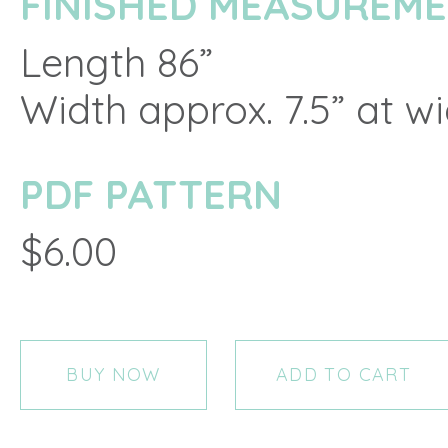
FINISHED MEASUREM
Length 86”
Width approx. 7.5” at w
PDF PATTERN
$6.00
BUY NOW
ADD TO CART