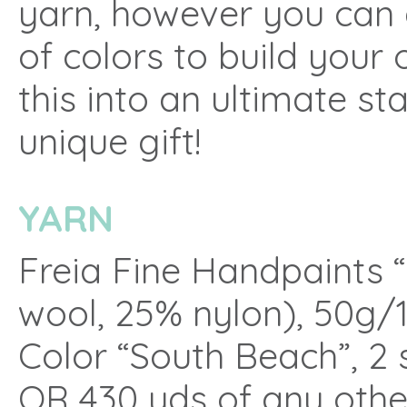
yarn, however you can 
of colors to build your
this into an ultimate s
unique gift!
YARN
Freia Fine Handpaints 
wool, 25% nylon), 50g/
Color “South Beach”, 2 
OR 430 yds of any othe