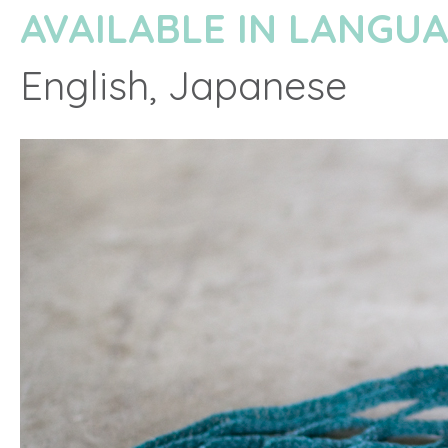
AVAILABLE IN LANGU
English, Japanese