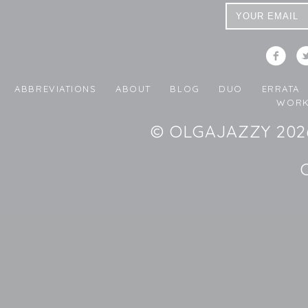
ABBREVIATIONS
ABOUT
BLOG
DUO
ERRATA
WORK
© OLGAJAZZY 2026