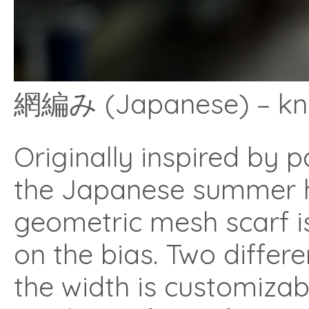
網編み (Japanese) – knit
Originally inspired by 
the Japanese summer ho
geometric mesh scarf i
on the bias. Two differ
the width is customizab