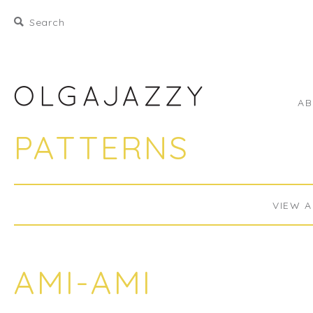
A
PATTERNS
VIEW A
AMI-AMI