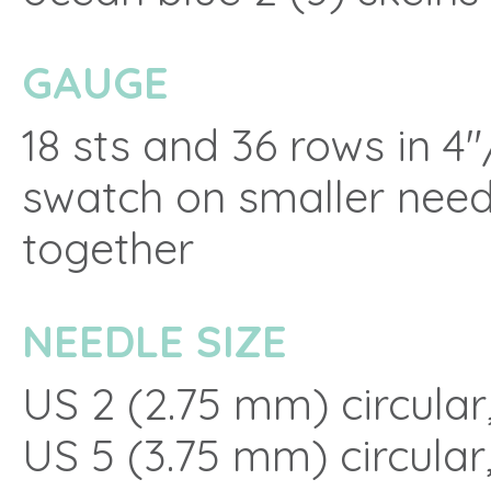
GAUGE
18 sts and 36 rows in 4
swatch on smaller need
together
NEEDLE SIZE
US 2 (2.75 mm) circular,
US 5 (3.75 mm) circular,