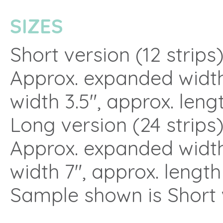
SIZES
Short version (12 strips
Approx. expanded width
width 3.5″, approx. lengt
Long version (24 strips
Approx. expanded width
width 7″, approx. length
Sample shown is Short 