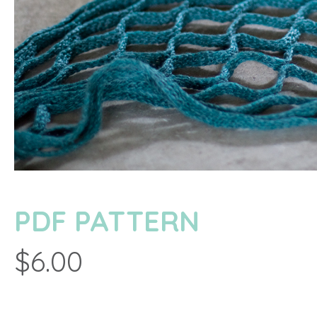
PDF PATTERN
$6.00