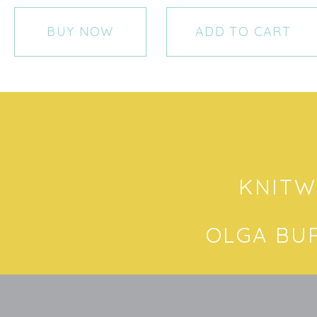
BUY NOW
ADD TO CART
KNITW
OLGA BU