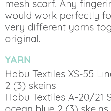
mesh scarf. Any fingeri
would work perfectly fo
very different yarns to
original.
YARN
Habu Textiles XS-55 Lin
2 (3) skeins
Habu Textiles A-20/21 Si
ocean blue 2 (3) skeins